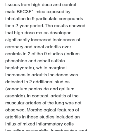
tissues from high-dose and control 
male B6C3F1 mice exposed by 
inhalation to 9 particulate compounds 
for a 2-year period. The results showed 
that high-dose males developed 
significantly increased incidences of 
coronary and renal arteritis over 
controls in 2 of the 9 studies (indium 
phosphide and cobalt sulfate 
heptahydrate), while marginal 
increases in arteritis incidence was 
detected in 2 additional studies 
(vanadium pentoxide and gallium 
arsenide). In contrast, arteritis of the 
muscular arteries of the lung was not 
observed. Morphological features of 
arteritis in these studies included an 
influx of mixed inflammatory cells 
including neutrophils, lymphocytes, and 