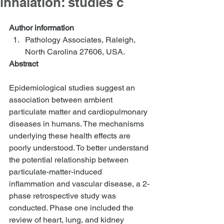
inhalation: studies c
Author information
Pathology Associates, Raleigh, 
North Carolina 27606, USA.  
Abstract
Epidemiological studies suggest an 
association between ambient 
particulate matter and cardiopulmonary 
diseases in humans. The mechanisms 
underlying these health effects are 
poorly understood. To better understand 
the potential relationship between 
particulate-matter-induced 
inflammation and vascular disease, a 2-
phase retrospective study was 
conducted. Phase one included the 
review of heart, lung, and kidney 