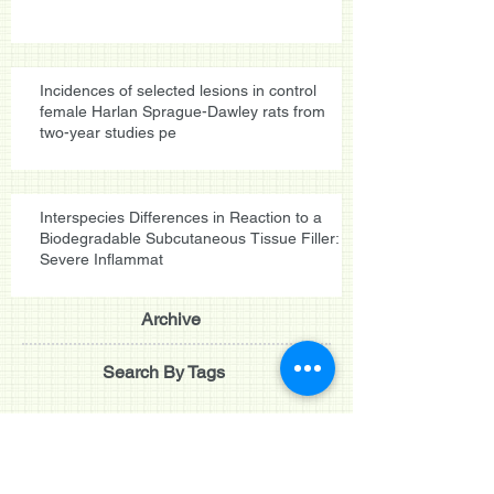
Incidences of selected lesions in control
female Harlan Sprague-Dawley rats from
two-year studies pe
Interspecies Differences in Reaction to a
Biodegradable Subcutaneous Tissue Filler:
Severe Inflammat
Archive
Search By Tags