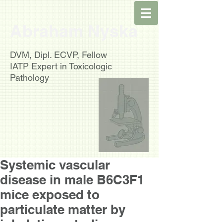
Abraham Nyska
DVM, Dipl. ECVP, Fellow
IATP
Expert in Toxicologic
Pathology
Systemic vascular
disease in male B6C3F1
mice exposed to
particulate matter by