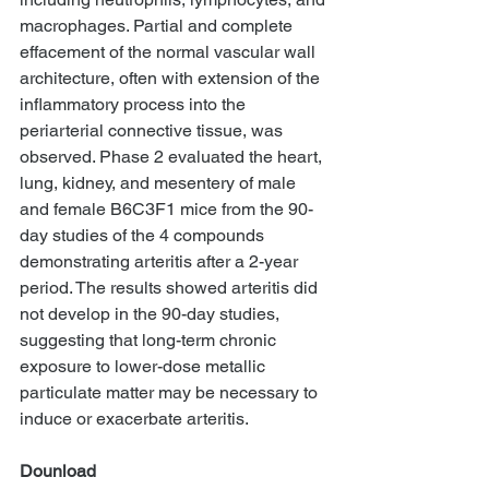
macrophages. Partial and complete 
effacement of the normal vascular wall 
architecture, often with extension of the 
inflammatory process into the 
periarterial connective tissue, was 
observed. Phase 2 evaluated the heart, 
lung, kidney, and mesentery of male 
and female B6C3F1 mice from the 90-
day studies of the 4 compounds 
demonstrating arteritis after a 2-year 
period. The results showed arteritis did 
not develop in the 90-day studies, 
suggesting that long-term chronic 
exposure to lower-dose metallic 
particulate matter may be necessary to 
induce or exacerbate arteritis. 
Dounload