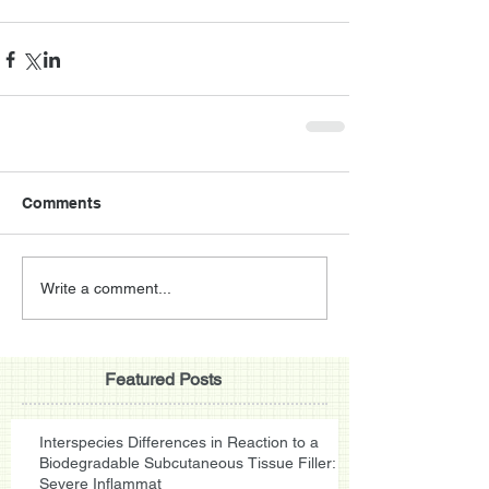
Comments
Write a comment...
Featured Posts
Interspecies Differences in Reaction to a
Biodegradable Subcutaneous Tissue Filler:
Severe Inflammat