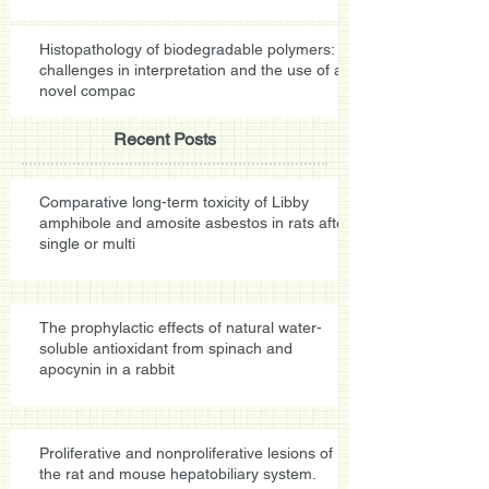
Histopathology of biodegradable polymers:
challenges in interpretation and the use of a
novel compac
Recent Posts
Comparative long-term toxicity of Libby
amphibole and amosite asbestos in rats after
single or multi
The prophylactic effects of natural water-
soluble antioxidant from spinach and
apocynin in a rabbit
Proliferative and nonproliferative lesions of
the rat and mouse hepatobiliary system.