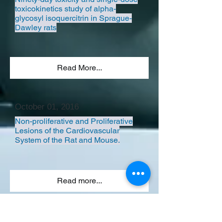
toxicokinetics study of alpha-
glycosyl isoquercitrin in Sprague-
Dawley rats
Read More...
October 01, 2016
Non-proliferative and Proliferative
Lesions of the Cardiovascular
System of the Rat and Mouse.
Read more...
ALL LECTURES>