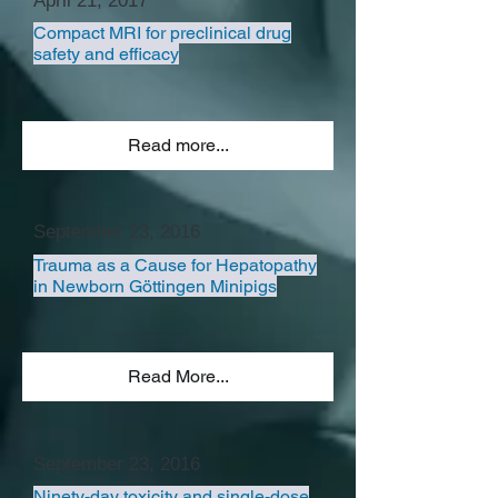
April 21, 2017
Compact MRI for preclinical drug
safety and efficacy
Read more...
September 23, 2016
Trauma as a Cause for Hepatopathy
in Newborn Göttingen Minipigs
Read More...
September 23, 2016
Ninety-day toxicity and single-dose