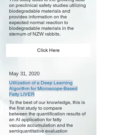
on preclinical safety studies utilizing
biodegradable materials and
provides information on the
expected normal reaction to
biodegradable materials in the
sternum of NZW rabbits.
Click Here
May 31, 2020
Utilization of a Deep Learning
Algorithm for Microscope-Based
Fatty LIVER
To the best of our knowledge, this is
the first study to compare
between the quantification results of
an AI application for fatty
vacuole accumulation and the
semiquantitative evaluation