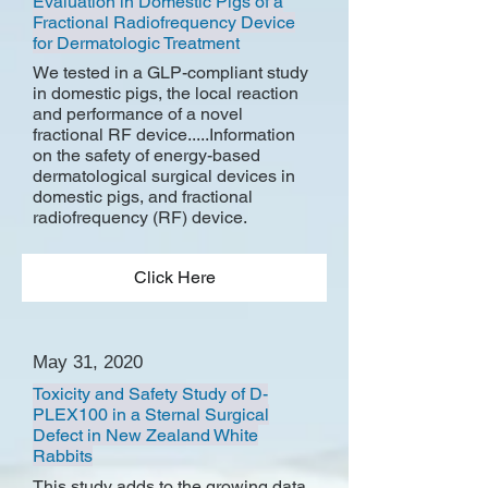
Evaluation in Domestic Pigs of a
Fractional Radiofrequency Device
for Dermatologic Treatment
We tested in a GLP-compliant study
in domestic pigs, the local reaction
and performance of a novel
fractional RF device.....Information
on the safety of energy-based
dermatological surgical devices in
domestic pigs, and fractional
radiofrequency (RF) device.
Click Here
May 31, 2020
Toxicity and Safety Study of D-
PLEX100 in a Sternal Surgical
Defect in New Zealand White
Rabbits
This study adds to the growing data