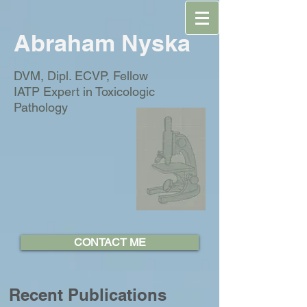
Abraham Nyska
DVM, Dipl. ECVP, Fellow
IATP
Expert in Toxicologic
Pathology
CONTACT ME
Recent Publications