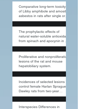
Comparative long-term toxicity
of Libby amphibole and amosite
asbestos in rats after single or
multi
The prophylactic effects of
natural water-soluble antioxidant
from spinach and apocynin in a
rabbit
Proliferative and nonproliferative
lesions of the rat and mouse
hepatobiliary system.
Incidences of selected lesions in
control female Harlan Sprague-
Dawley rats from two-year
studies pe
Interspecies Differences in