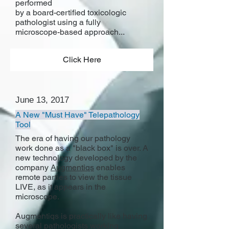
performed
by a board-certified toxicologic
pathologist using a fully
microscope-based approach...
Click Here
June 13, 2017
A New "Must Have" Telepathology
Tool
The era of having our pathology
work done as a "black box" is over. A
new technology developed by the
company
Augmentiqs
enables
remote parties to view the tissue
LIVE, as it appears in the
microscope.
Augmentiqs is practically like having
several pathologists working