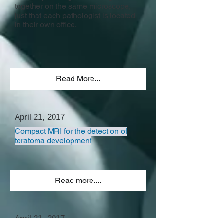
together on the same microscope,
just that each pathologist is located
in their own office.
Read More...
April 21, 2017
Compact MRI for the detection of
teratoma development
Read more....