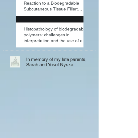
Reaction to a Biodegradable
Subcutaneous Tissue Filler:
Severe Inflammat
Histopathology of biodegradable
polymers: challenges in
interpretation and the use of a
novel compac
In memory of my late parents,
Sarah and Yosef Nyska.