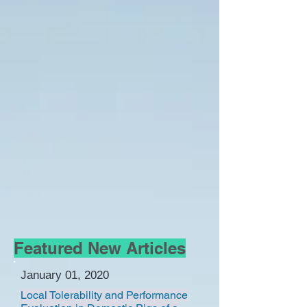
Featured New Articles
January 01, 2020
Local Tolerability and Performance