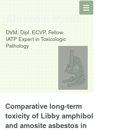
Abraham Nyska
DVM, Dipl. ECVP, Fellow
IATP
Expert in Toxicologic
Pathology
Comparative long-term
toxicity of Libby amphibole
and amosite asbestos in