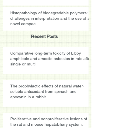
Histopathology of biodegradable polymers:
challenges in interpretation and the use of a
novel compac
Recent Posts
Comparative long-term toxicity of Libby
amphibole and amosite asbestos in rats after
single or multi
The prophylactic effects of natural water-
soluble antioxidant from spinach and
apocynin in a rabbit
Proliferative and nonproliferative lesions of
the rat and mouse hepatobiliary system.