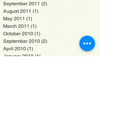
September 2011
(2)
2 posts
August 2011
(1)
1 post
May 2011
(1)
1 post
March 2011
(1)
1 post
October 2010
(1)
1 post
September 2010
(2)
2 posts
April 2010
(1)
1 post
January 2010
(1)
1 post
December 2009
(1)
1 post
May 2009
(3)
3 posts
January 2009
(1)
1 post
October 2008
(1)
1 post
May 2008
(2)
2 posts
April 2008
(1)
1 post
January 2008
(1)
1 post
August 2007
(2)
2 posts
January 2007
(1)
1 post
November 2006
(1)
1 post
February 2005
(1)
1 post