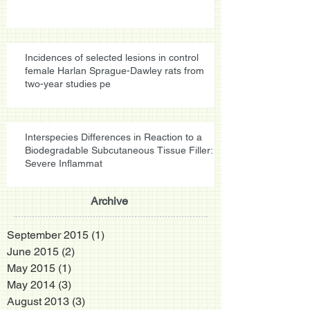
Incidences of selected lesions in control
female Harlan Sprague-Dawley rats from
two-year studies pe
Interspecies Differences in Reaction to a
Biodegradable Subcutaneous Tissue Filler:
Severe Inflammat
Archive
September 2015
(1)
1 post
June 2015
(2)
2 posts
May 2015
(1)
1 post
May 2014
(3)
3 posts
August 2013
(3)
3 posts