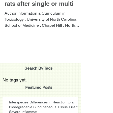
rats after single or multi
Author information a Curriculum in
Toxicology , University of North Carolina
School of Medicine , Chapel Hill , North
Carolina , USA....
Search By Tags
No tags yet.
Featured Posts
Interspecies Differences in Reaction to a
Biodegradable Subcutaneous Tissue Filler:
Severe Inflammat