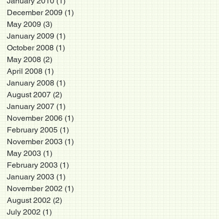
January 2010
(1)
1 post
December 2009
(1)
1 post
May 2009
(3)
3 posts
January 2009
(1)
1 post
October 2008
(1)
1 post
May 2008
(2)
2 posts
April 2008
(1)
1 post
January 2008
(1)
1 post
August 2007
(2)
2 posts
January 2007
(1)
1 post
November 2006
(1)
1 post
February 2005
(1)
1 post
November 2003
(1)
1 post
May 2003
(1)
1 post
February 2003
(1)
1 post
January 2003
(1)
1 post
November 2002
(1)
1 post
August 2002
(2)
2 posts
July 2002
(1)
1 post