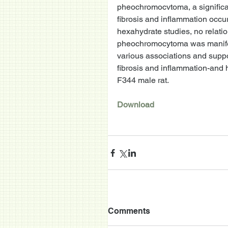
pheochromocvtoma, a significant 
fibrosis and inflammation occur
hexahydrate studies, no relati
pheochromocytoma was manifest
various associations and suppo
fibrosis and inflammation-and
F344 male rat. 
Download
Comments