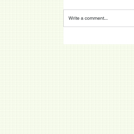
Write a comment...