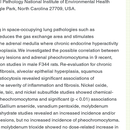
 Pathology National Institute of Environmental Health 
le Park, North Carolina 27709, USA.  
 in space-occupying lung pathologies such as 
educes the gas exchange area and stimulates 
he adrenal medulla where chronic endocrine hyperactivity 
oplasia. We investigated the possible correlation between 
ry lesions and adrenal pheochromocytoma in 9 recent, 
ion studies in male F344 rats. Re-evaluation for chronic 
l fibrosis, alveolar epithelial hyperplasia, squamous 
stiocytosis revealed significant associations of 
 severity of inflammation and fibrosis. Nickel oxide, 
de, talc, and nickel subsulfide studies showed chemical-
pheochromocytoma and significant (p < 0.01) associations 
s. Gallium arsenide, vanadium pentoxide, molybdenum 
exahydrate studies revealed an increased incidence and/or 
 lesions, but no increased incidence of pheochromocytoma. 
 molybdenum trioxide showed no dose-related increase in 