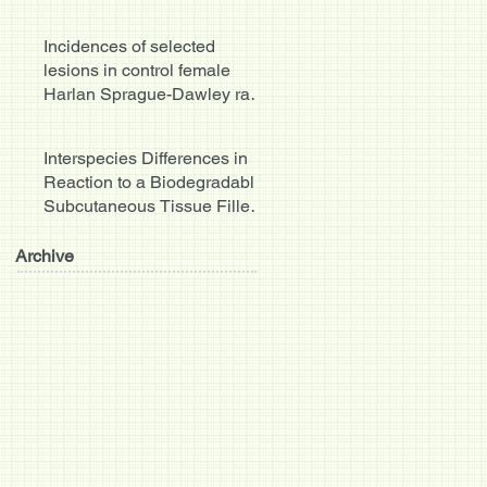
hepatobiliary system.
Incidences of selected
lesions in control female
Harlan Sprague-Dawley rats
from two-year studies pe
Interspecies Differences in
Reaction to a Biodegradable
Subcutaneous Tissue Filler:
Severe Inflammat
Archive