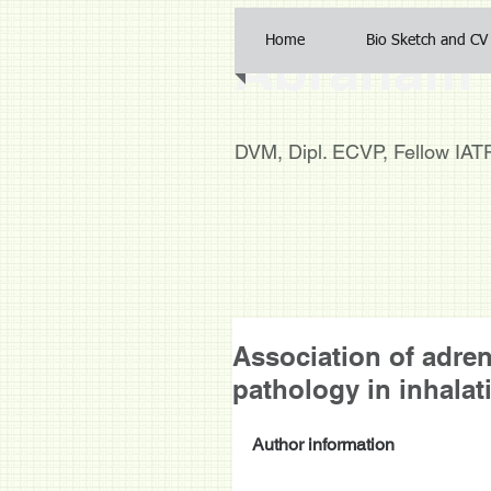
Home
Bio Sketch and CV
Abraham 
DVM, Dipl. ECVP, Fellow IA
Association of adr
pathology in inhalat
Author information