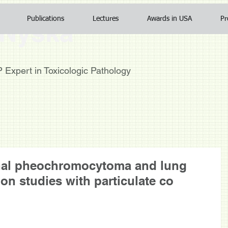
Publications
Lectures
Awards in USA
Pr
Nyska
TP
Expert in Toxicologic Pathology
enal pheochromocytoma and lung
ion studies with particulate co