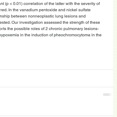
(p < 0.01) correlation of the latter with the severity of 
red. In the vanadium pentoxide and nickel sulfate 
onship between nonneoplastic lung lesions and 
ed. Our investigation assessed the strength of these 
rts the possible roles of 2 chronic pulmonary lesions-
 hypoxemia in the induction of pheochromocytoma in the 