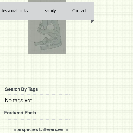
ofessional Links
Family
Contact
Search By Tags
No tags yet.
Featured Posts
Interspecies Differences in