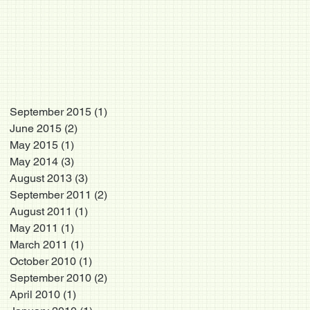
September 2015
(1)
1 post
June 2015
(2)
2 posts
May 2015
(1)
1 post
May 2014
(3)
3 posts
August 2013
(3)
3 posts
September 2011
(2)
2 posts
August 2011
(1)
1 post
May 2011
(1)
1 post
March 2011
(1)
1 post
October 2010
(1)
1 post
September 2010
(2)
2 posts
April 2010
(1)
1 post