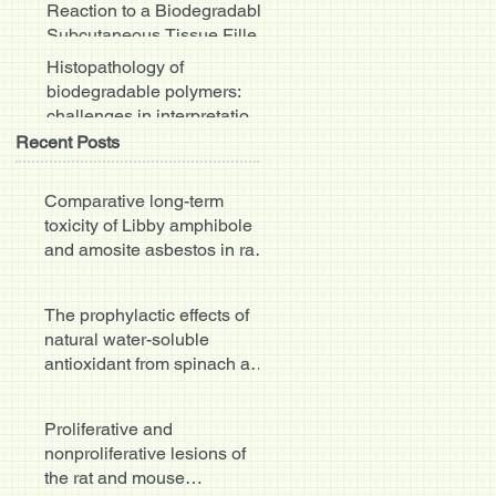
Reaction to a Biodegradable
Subcutaneous Tissue Filler:
Severe Inflammat
Histopathology of
biodegradable polymers:
challenges in interpretation
and the use of a novel
Recent Posts
compac
Comparative long-term
toxicity of Libby amphibole
and amosite asbestos in rats
after single or multi
The prophylactic effects of
natural water-soluble
antioxidant from spinach and
apocynin in a rabbit
Proliferative and
nonproliferative lesions of
the rat and mouse