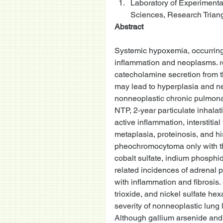
Laboratory of Experimental
Sciences, Research Triang
Abstract
Systemic hypoxemia, occurring
inflammation and neoplasms. r
catecholamine secretion from t
may lead to hyperplasia and ne
nonneoplastic chronic pulmona
NTP, 2-year particulate inhalat
active inflammation, interstitia
metaplasia, proteinosis, and hi
pheochromocytoma only with the
cobalt sulfate, indium phosphi
related incidences of adrenal 
with inflammation and fibrosi
trioxide, and nickel sulfate h
severity of nonneoplastic lung
Although gallium arsenide and