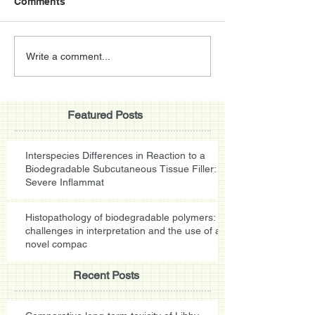
Comments
Write a comment...
Featured Posts
Interspecies Differences in Reaction to a
Biodegradable Subcutaneous Tissue Filler:
Severe Inflammat
Histopathology of biodegradable polymers:
challenges in interpretation and the use of a
novel compac
Recent Posts