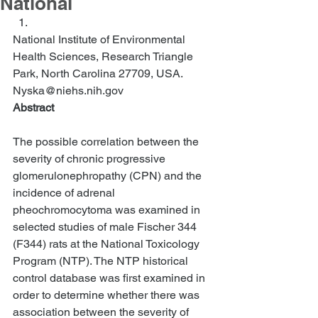
National
National Institute of Environmental 
Health Sciences, Research Triangle 
Park, North Carolina 27709, USA. 
Nyska@niehs.nih.gov  
Abstract
The possible correlation between the 
severity of chronic progressive 
glomerulonephropathy (CPN) and the 
incidence of adrenal 
pheochromocytoma was examined in 
selected studies of male Fischer 344 
(F344) rats at the National Toxicology 
Program (NTP). The NTP historical 
control database was first examined in 
order to determine whether there was 
association between the severity of 