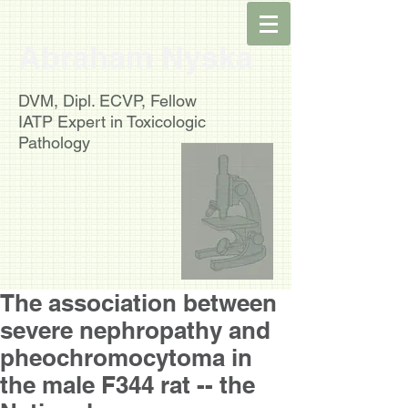
Abraham Nyska
DVM, Dipl. ECVP, Fellow
IATP
Expert in Toxicologic
Pathology
The association between
severe nephropathy and
pheochromocytoma in
the male F344 rat -- the