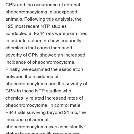
CPN and the occurrence of adrenal 
pheochromocytoma in unexposed 
animals. Following this analysis, the 
125 most recent NTP studies 
conducted in F344 rats were examined 
in order to determine how frequently 
chemicals that cause increased 
severity of CPN showed an increased 
incidence of pheochromocytoma. 
Finally, we examined the association 
between the incidence of 
pheochromocytoma and the severity of 
CPN in those NTP studies with 
chemically related increased rates of 
pheochromocytoma. In control male 
F344 rats surviving beyond 21 mo, the 
incidence of adrenal 
pheochromocytoma was consistently 
higher in animals with more severe 