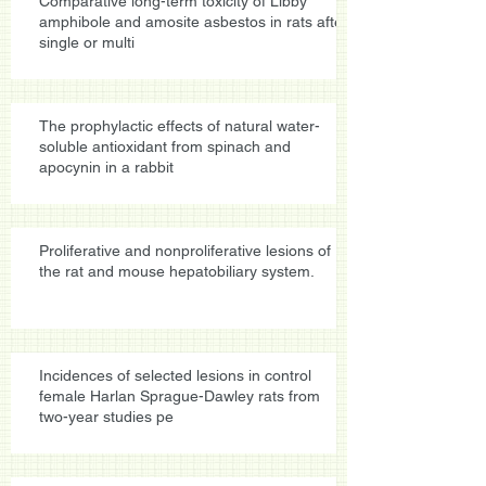
Comparative long-term toxicity of Libby
amphibole and amosite asbestos in rats after
single or multi
The prophylactic effects of natural water-
soluble antioxidant from spinach and
apocynin in a rabbit
Proliferative and nonproliferative lesions of
the rat and mouse hepatobiliary system.
Incidences of selected lesions in control
female Harlan Sprague-Dawley rats from
two-year studies pe