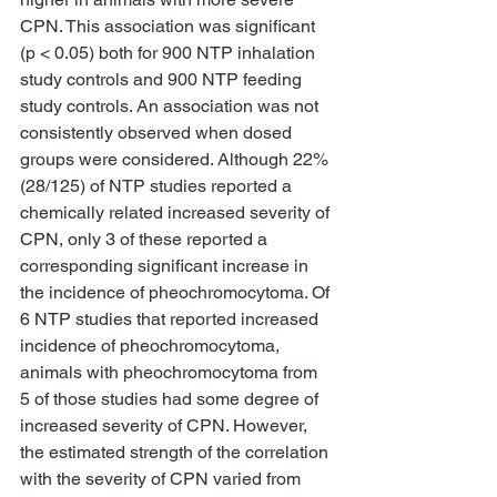
CPN. This association was significant 
(p < 0.05) both for 900 NTP inhalation 
study controls and 900 NTP feeding 
study controls. An association was not 
consistently observed when dosed 
groups were considered. Although 22% 
(28/125) of NTP studies reported a 
chemically related increased severity of 
CPN, only 3 of these reported a 
corresponding significant increase in 
the incidence of pheochromocytoma. Of 
6 NTP studies that reported increased 
incidence of pheochromocytoma, 
animals with pheochromocytoma from 
5 of those studies had some degree of 
increased severity of CPN. However, 
the estimated strength of the correlation 
with the severity of CPN varied from 