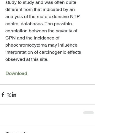
study to study and was often quite 
different from that indicated by an 
analysis of the more extensive NTP 
control databases. The possible 
correlation between the severity of 
CPN and the incidence of 
pheochromocytoma may influence 
interpretation of carcinogenic effects 
observed at this site. 
Download