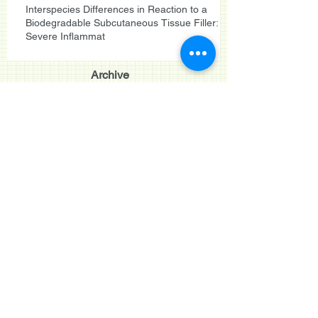
Interspecies Differences in Reaction to a
Biodegradable Subcutaneous Tissue Filler:
Severe Inflammat
Archive
Search By Tags
September 2015
(1)
1 post
June 2015
(2)
2 posts
May 2015
(1)
1 post
May 2014
(3)
3 posts
August 2013
(3)
3 posts
September 2011
(2)
2 posts
August 2011
(1)
1 post