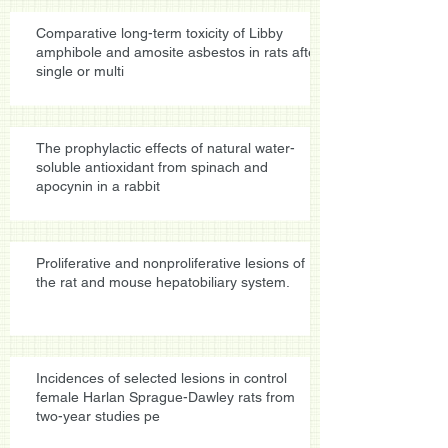
Comparative long-term toxicity of Libby
amphibole and amosite asbestos in rats after
single or multi
The prophylactic effects of natural water-
soluble antioxidant from spinach and
apocynin in a rabbit
Proliferative and nonproliferative lesions of
the rat and mouse hepatobiliary system.
Incidences of selected lesions in control
female Harlan Sprague-Dawley rats from
two-year studies pe