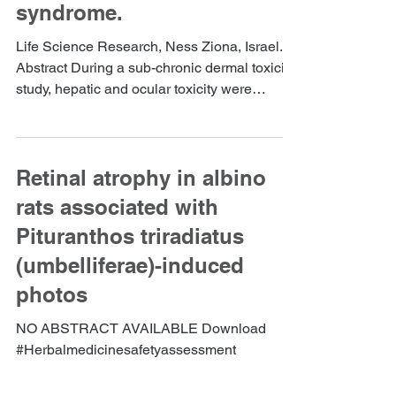
syndrome.
Life Science Research, Ness Ziona, Israel.
Abstract During a sub-chronic dermal toxicity
study, hepatic and ocular toxicity were
detected...
Retinal atrophy in albino
rats associated with
Pituranthos triradiatus
(umbelliferae)-induced
photos
NO ABSTRACT AVAILABLE Download
#Herbalmedicinesafetyassessment