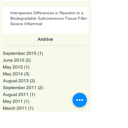
Interspecies Differences in Reaction to a
Biodegradable Subcutaneous Tissue Filler:
Severe Inflammat
Archive
September 2015
(1)
1 post
June 2015
(2)
2 posts
May 2015
(1)
1 post
May 2014
(3)
3 posts
August 2013
(3)
3 posts
September 2011
(2)
2 posts
August 2011
(1)
1 post
May 2011
(1)
1 post
March 2011
(1)
1 post
October 2010
(1)
1 post
September 2010
(2)
2 posts