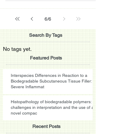
6
/
6
Search By Tags
No tags yet.
Featured Posts
Interspecies Differences in Reaction to a
Biodegradable Subcutaneous Tissue Filler:
Severe Inflammat
Histopathology of biodegradable polymers:
challenges in interpretation and the use of a
novel compac
Recent Posts