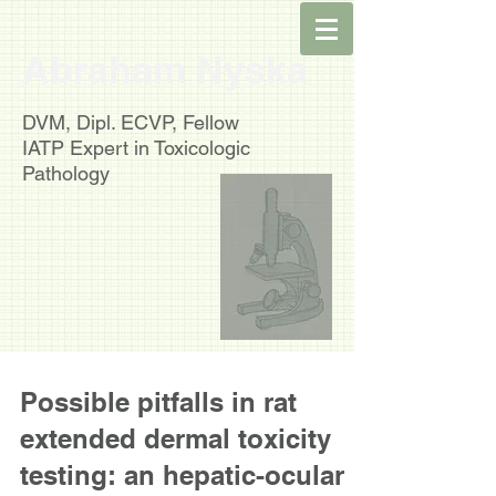
Abraham Nyska
DVM, Dipl. ECVP, Fellow
IATP
Expert in Toxicologic
Pathology
Possible pitfalls in rat
extended dermal toxicity
testing: an hepatic-ocular