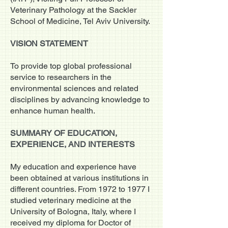
Veterinary Pathology at the Sackler
School of Medicine, Tel Aviv University.
VISION STATEMENT
To provide top global professional
service to researchers in the
environmental sciences and related
disciplines by advancing knowledge to
enhance human health.
SUMMARY OF EDUCATION,
EXPERIENCE, AND INTERESTS
My education and experience have
been obtained at various institutions in
different countries. From 1972 to 1977 I
studied veterinary medicine at the
University of Bologna, Italy, where I
received my diploma for Doctor of