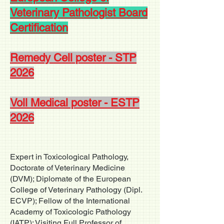
Veterinary Pathologist Board
Certification
Remedy Cell poster - STP
2026
Voll Medical poster - ESTP
2026
Expert in Toxicological Pathology,
Doctorate of Veterinary Medicine
(DVM); Diplomate of the European
College of Veterinary Pathology (Dipl.
ECVP); Fellow of the International
Academy of Toxicologic Pathology
(IATP); Visiting Full Professor of