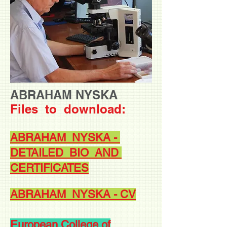
ABRAHAM NYSKA
Files to
download:
ABRAHAM NYSKA -
DETAILED BIO AND
CERTIFICATES
ABRAHAM NYSKA - CV
European College of