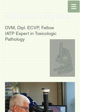
Abraham Nyska
DVM, Dipl. ECVP, Fellow
IATP
Expert in Toxicologic
Pathology