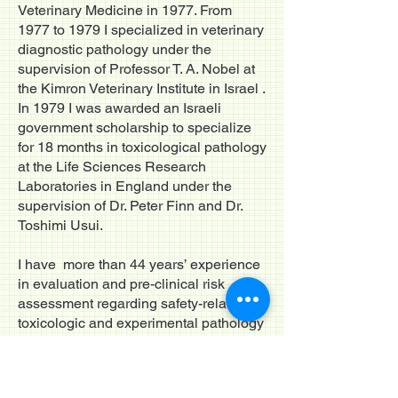
Veterinary Medicine in 1977. From
1977 to 1979 I specialized in veterinary
diagnostic pathology under the
supervision of Professor T. A. Nobel at
the Kimron Veterinary Institute in Israel .
In 1979 I was awarded an Israeli
government scholarship to specialize
for 18 months in toxicological pathology
at the Life Sciences Research
Laboratories in England under the
supervision of Dr. Peter Finn and Dr.
Toshimi Usui.
I have more than 44 years’ experience
in evaluation and pre-clinical risk
assessment regarding safety-related
toxicologic and experimental pathology
of chemicals, drugs, medical devices
and stem cells. Currently, I am a
consultant in Toxicologic Pathology to